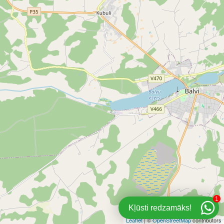
1
Kļūsti redzamāks!
Leaflet
| ©
OpenStreetMap
contributors