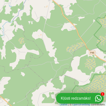
1
Kļūsti redzamāks!
Leaflet
| ©
OpenStreetMap
contributors