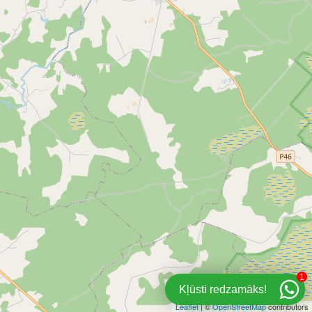
1
Kļūsti redzamāks!
Leaflet
| ©
OpenStreetMap
contributors