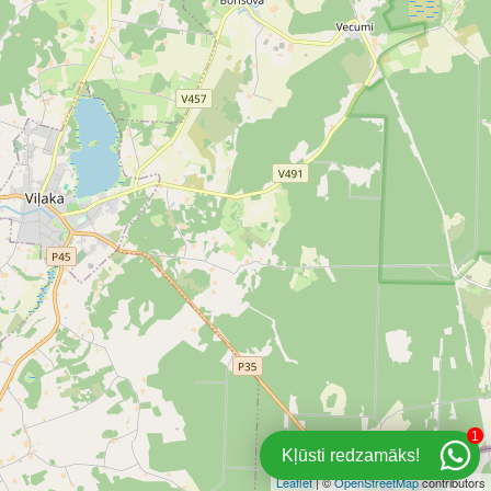
1
Kļūsti redzamāks!
Leaflet
| ©
OpenStreetMap
contributors