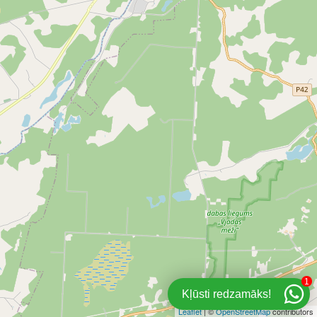
1
Kļūsti redzamāks!
Leaflet
| ©
OpenStreetMap
contributors