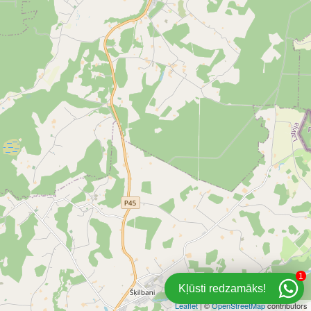
1
Kļūsti redzamāks!
Leaflet
| ©
OpenStreetMap
contributors