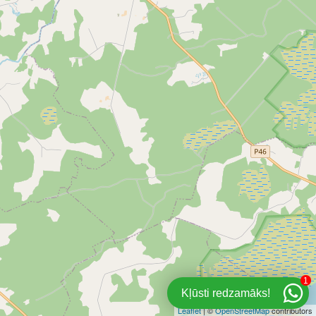
1
Kļūsti redzamāks!
Leaflet
| ©
OpenStreetMap
contributors