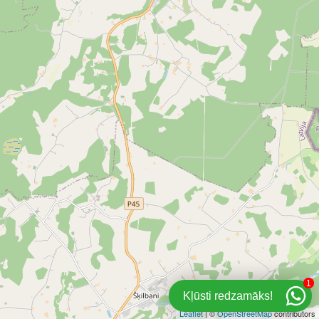
1
Kļūsti redzamāks!
Leaflet
| ©
OpenStreetMap
contributors