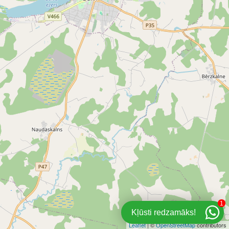
1
Kļūsti redzamāks!
Leaflet
| ©
OpenStreetMap
contributors