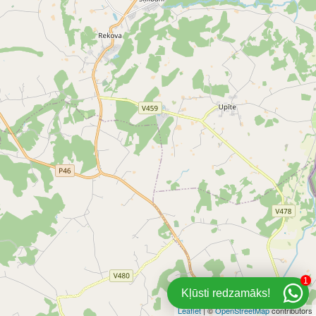
1
Kļūsti redzamāks!
Leaflet
| ©
OpenStreetMap
contributors