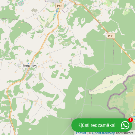
1
Kļūsti redzamāks!
Leaflet
| ©
OpenStreetMap
contributors