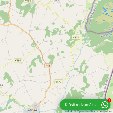
1
Kļūsti redzamāks!
Leaflet
| ©
OpenStreetMap
contributors