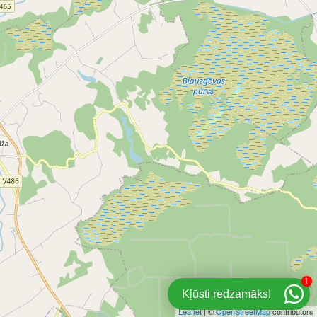
1
Kļūsti redzamāks!
Leaflet
| ©
OpenStreetMap
contributors